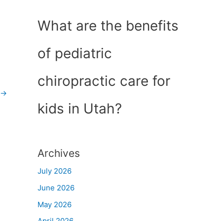
What are the benefits
of pediatric
chiropractic care for
→
kids in Utah?
Archives
July 2026
June 2026
May 2026
April 2026