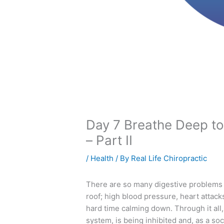
Day 7 Breathe Deep to
– Part II
/
Health
/ By
Real Life Chiropractic
There are so many digestive problems g
roof; high blood pressure, heart attac
hard time calming down. Through it all
system, is being inhibited and, as a soci