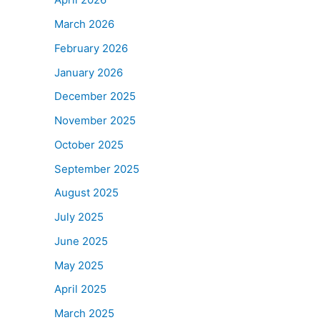
March 2026
February 2026
January 2026
December 2025
November 2025
October 2025
September 2025
August 2025
July 2025
June 2025
May 2025
April 2025
March 2025