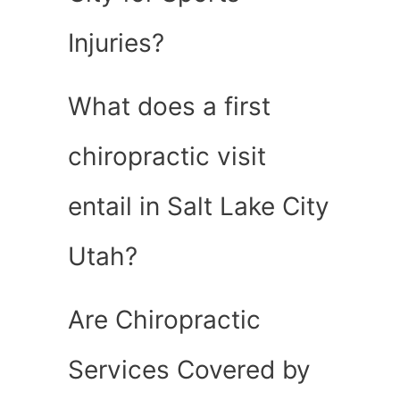
Injuries?
What does a first
chiropractic visit
entail in Salt Lake City
Utah?
Are Chiropractic
Services Covered by