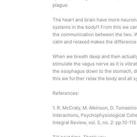
plague.
The heart and brain have more neurona
systems in the body!1 From this we can
the communication between the two. Wh
calm and relaxed makes the differenc
When we breath deep and then actually
stimulate the vagus nerve as it is vibr
the esophagus down to the stomach, di
this we further relax the body and all 
References:
1. R. McCraty, M. Atkinson, D. Tomasino
Interactions, Psychophysiological Co
Integral Review, vol. 5, no. 2: pp.10-115