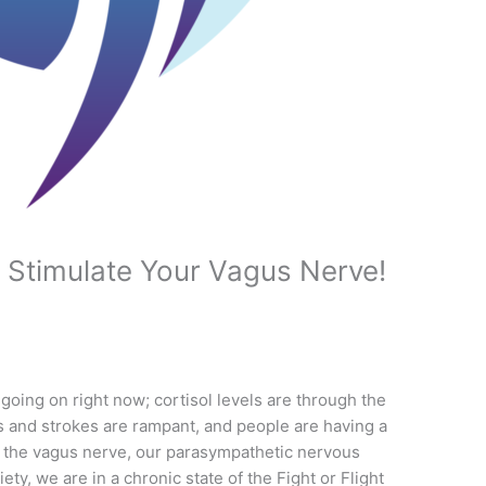
 Stimulate Your Vagus Nerve!
oing on right now; cortisol levels are through the
ks and strokes are rampant, and people are having a
, the vagus nerve, our parasympathetic nervous
ety, we are in a chronic state of the Fight or Flight