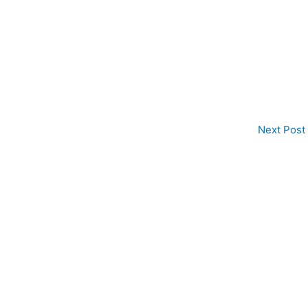
Next Post