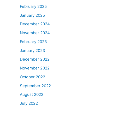
February 2025
January 2025
December 2024
November 2024
February 2023
January 2023
December 2022
November 2022
October 2022
September 2022
August 2022
July 2022