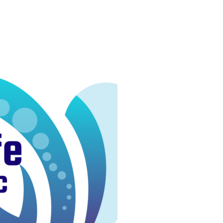
 Josef
Techniques
Services
About
Produc