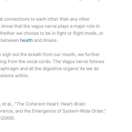
l connections to each other than any other
 know that the vagus nerve plays a major role in
ether we choose to be in fight or flight mode, or
e between
health
and illness.
 sigh out the breath from our mouth, we further
ating from the vocal cords. The Vagus nerve follows
aphragm and all the digestive organs! As we do
systems within.
, et al., “The Coherent Heart: Heart-Brain
herence, and the Emergence of System-Wide Order,”
 (2009).