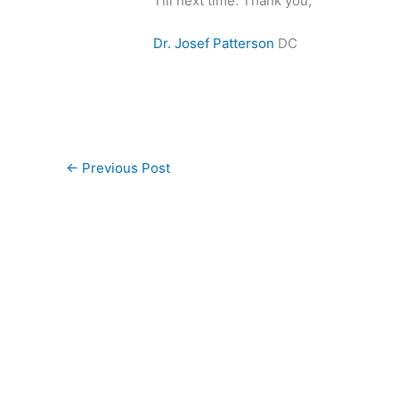
Till next time. Thank you,
Dr. Josef Patterson
DC
←
Previous Post