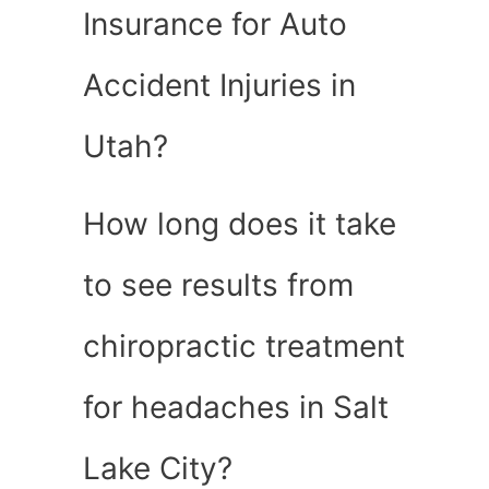
Insurance for Auto
Accident Injuries in
Utah?
How long does it take
to see results from
chiropractic treatment
for headaches in Salt
Lake City?