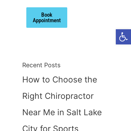
Book
ts
Appointment
Open
Recent Posts
How to Choose the
Right Chiropractor
Near Me in Salt Lake
City for Sports