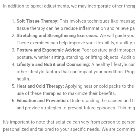
In addition to spinal adjustments, we may incorporate other thera
Soft Tissue Therapy:
This involves techniques like massage,
tissue therapy can help reduce inflammation and relieve pa
Stretching and Strengthening Exercises:
We will guide you
These exercises can help improve your flexibility, stability, 
Posture and Ergonomic Advice:
Poor posture and improper 
posture, whether sitting, standing, or lifting objects. Ad
Lifestyle and Nutritional Counseling:
A healthy lifestyle c
other lifestyle factors that can impact your condition. Pro
health.
Heat and Cold Therapy:
Applying heat or cold packs to the
use of these therapies to maximize their benefits.
Education and Prevention:
Understanding the causes and tri
and provide strategies to prevent future episodes. This mig
It’s important to note that sciatica can vary from person to perso
personalized and tailored to your specific needs. We are committe