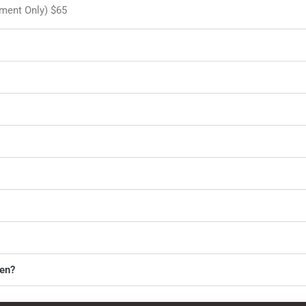
tment Only) $65
ren?