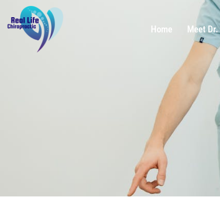
Home
Meet Dr.