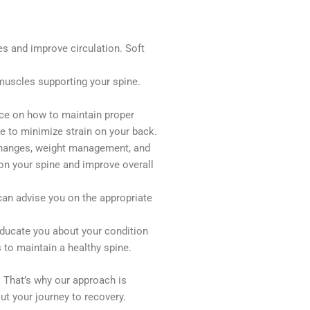
es and improve circulation. Soft
muscles supporting your spine.
nce on how to maintain proper
ce to minimize strain on your back.
 changes, weight management, and
 on your spine and improve overall
can advise you on the appropriate
educate you about your condition
 to maintain a healthy spine.
. That’s why our approach is
ut your journey to recovery.