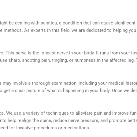
ght be dealing with sciatica, a condition that can cause significant
ve methods. As experts in this field, we are dedicated to helping you 
. This nerve is the longest nerve in your body. It runs from your l
ause sharp, shooting pain, tingling, or numbness in the affected leg.
This may involve a thorough examination, including your medical hist
 get a clear picture of what is happening in your body. Once we d
tica. We use a variety of techniques to alleviate pain and improve 
 help realign the spine, reduce nerve pressure, and promote better 
need for invasive procedures or medications.