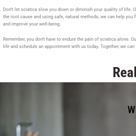
Don’t let sciatica slow you down or diminish your quality of life.
the root cause and using safe, natural methods, we can help you fin
and improve your well-being.
Remember, you don’t have to endure the pain of sciatica alone. Our
life and schedule an appointment with us today. Together, we can 
Real
W