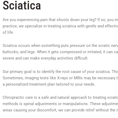
Sciatica
Are you experiencing pain that shoots down your leg? If so, you mi
practice, we specialize in treating sciatica with gentle and effecti
of life.
Sciatica occurs when something puts pressure on the sciatic nerve
buttocks, and legs. When it gets compressed or irritated, it can c
severe and can make everyday activities difficult.
Our primary goal is to identify the root cause of your sciatica. 
Sometimes, imaging tests like X-rays or MRIs may be necessary to
a personalized treatment plan tailored to your needs.
Chiropractic care is a safe and natural approach to treating scia
methods is spinal adjustments or manipulations. These adjustments
areas causing your discomfort, we can provide relief without the 