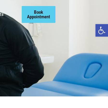
Book
ts
Appointment
Open