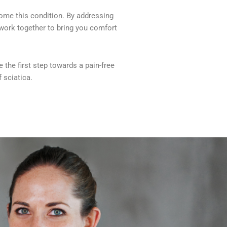
come this condition. By addressing
s work together to bring you comfort
 the first step towards a pain-free
 sciatica.