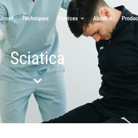
 Josef
Techniques
Services
About
Produc
Sciatica