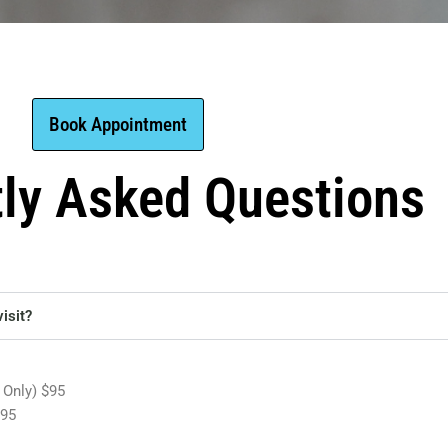
Book Appointment
tly Asked Questions
isit?
 Only) $95
195