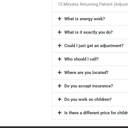
15 Minutes Returning Patient (Adjus
What is energy work?
What is it exactly you do?
Could I just get an adjustment?
Who should I call?
Where are you located?
Do you accept insurance?
Do you work on children?
Is there a different price for child