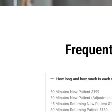
Frequen
How long and how much is each v
60 Minutes New Patient $199
30 Minutes New Patient (Adjustment
45 Minutes Returning New Patient $
30 Minutes Returning Patient $130