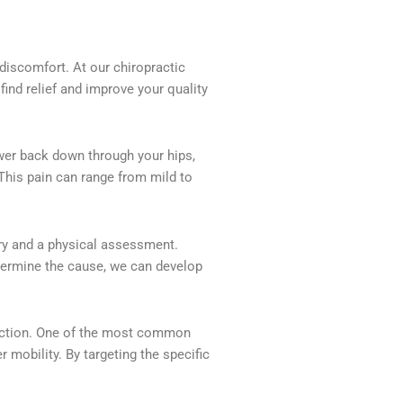
 discomfort. At our chiropractic
find relief and improve your quality
ower back down through your hips,
 This pain can range from mild to
ory and a physical assessment.
etermine the cause, we can develop
function. One of the most common
mobility. By targeting the specific