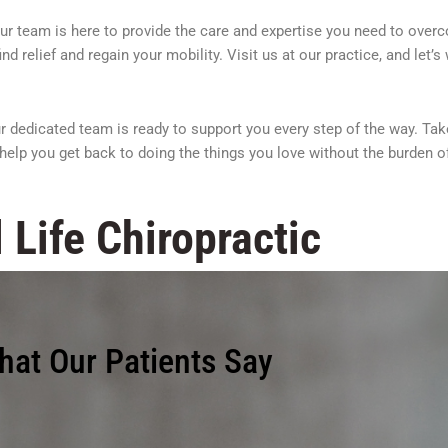
 Our team is here to provide the care and expertise you need to over
d relief and regain your mobility. Visit us at our practice, and let’
 dedicated team is ready to support you every step of the way. Take
help you get back to doing the things you love without the burden of
 Life Chiropractic
hat Our Patients Say