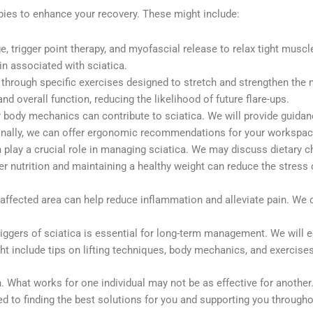
pies to enhance your recovery. These might include:
 trigger point therapy, and myofascial release to relax tight muscl
in associated with sciatica.
 through specific exercises designed to stretch and strengthen the 
and overall function, reducing the likelihood of future flare-ups.
body mechanics can contribute to sciatica. We will provide guida
ditionally, we can offer ergonomic recommendations for your workspa
an play a crucial role in managing sciatica. We may discuss dietary
per nutrition and maintaining a healthy weight can reduce the stress
 affected area can help reduce inflammation and alleviate pain. We 
ggers of sciatica is essential for long-term management. We will 
ht include tips on lifting techniques, body mechanics, and exercises
n. What works for one individual may not be as effective for another
d to finding the best solutions for you and supporting you througho