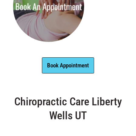
Book Appointment
Chiropractic Care Liberty
Wells UT