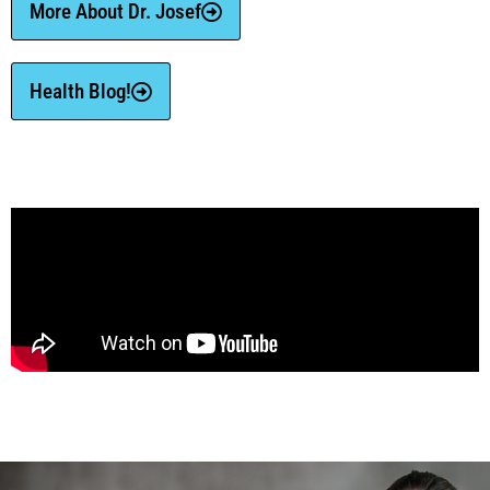
More About Dr. Josef
Health Blog!