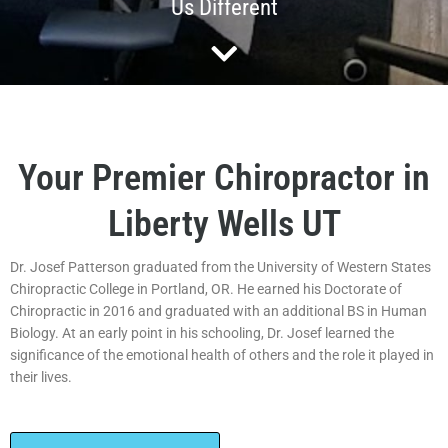
Us Different
Your Premier Chiropractor in
Liberty Wells UT
Dr. Josef Patterson graduated from the University of Western States
Chiropractic College in Portland, OR. He earned his Doctorate of
Chiropractic in 2016 and graduated with an additional BS in Human
Biology. At an early point in his schooling, Dr. Josef learned the
significance of the emotional health of others and the role it played in
their lives.