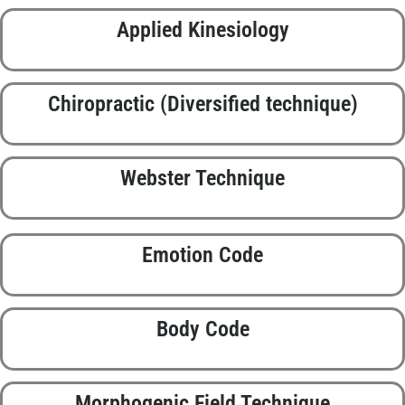
Applied Kinesiology
Chiropractic (Diversified technique)
Webster Technique
Emotion Code
Body Code
Morphogenic Field Technique