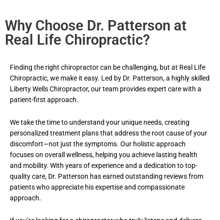
Why Choose Dr. Patterson at
Real Life Chiropractic?
Finding the right chiropractor can be challenging, but at Real Life
Chiropractic, we make it easy. Led by Dr. Patterson, a highly skilled
Liberty Wells
Chiropractor
, our team provides expert care with a
patient-first approach.
We take the time to understand your unique needs, creating
personalized treatment plans that address the root cause of your
discomfort—not just the symptoms. Our holistic approach
focuses on overall wellness, helping you achieve lasting health
and mobility. With years of experience and a dedication to top-
quality care, Dr. Patterson has earned outstanding reviews from
patients who appreciate his expertise and compassionate
approach.