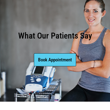
What Our Patients Say
Book Appointment