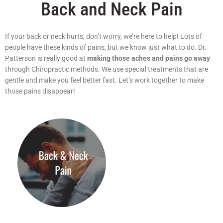
Back and Neck Pain
If your back or neck hurts, don’t worry, we’re here to help! Lots of
people have these kinds of pains, but we know just what to do. Dr.
Patterson is really good at
making those aches and pains go away
through Chiropractic methods. We use special treatments that are
gentle and make you feel better fast. Let’s work together to make
those pains disappear!