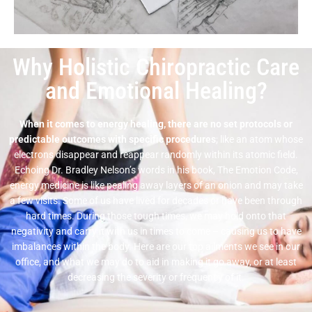
Why Holistic Chiropractic Care
and Emotional Healing?
When it comes to energy healing, there are no set protocols or
predictable outcomes with specific procedures
; like an atom whose
electrons disappear and reappear randomly within its atomic field.
Echoing Dr. Bradley Nelson’s words in his book, The Emotion Code,
energy medicine is like pealing away layers of an onion and may take
a few visits. Some of us have lived for decades or have been through
hard times. During those tough times, we may hold onto that
negativity and carry it with us in times to come – causing us to have
imbalances within the body. Here are our top ailments we see in our
office, and what we may do to aid in making it go away, or at least
decreasing the severity or frequency of it.