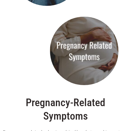
Pregnancy-Related
Symptoms