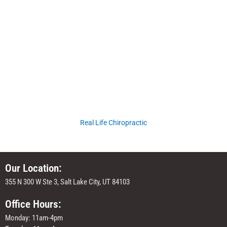
Real Life Chiropractic
Our Location:
355 N 300 W Ste 3, Salt Lake City, UT 84103
Office Hours:
Monday: 11am-4pm