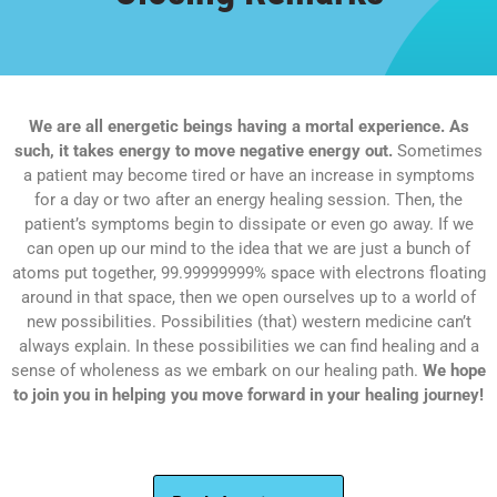
We are all energetic beings having a mortal experience. As
such, it takes energy to move negative energy out.
Sometimes
a patient may become tired or have an increase in symptoms
for a day or two after an energy healing session. Then, the
patient’s symptoms begin to dissipate or even go away. If we
can open up our mind to the idea that we are just a bunch of
atoms put together, 99.99999999% space with electrons floating
around in that space, then we open ourselves up to a world of
new possibilities. Possibilities (that) western medicine can’t
always explain. In these possibilities we can find healing and a
sense of wholeness as we embark on our healing path.
We hope
to join you in helping you move forward in your healing journey!