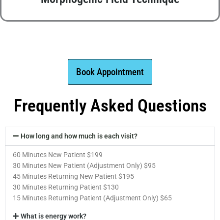
Book Appointment
Frequently Asked Questions
How long and how much is each visit?
60 Minutes New Patient $199
30 Minutes New Patient (Adjustment Only) $95
45 Minutes Returning New Patient $195
30 Minutes Returning Patient $130
15 Minutes Returning Patient (Adjustment Only) $65
What is energy work?