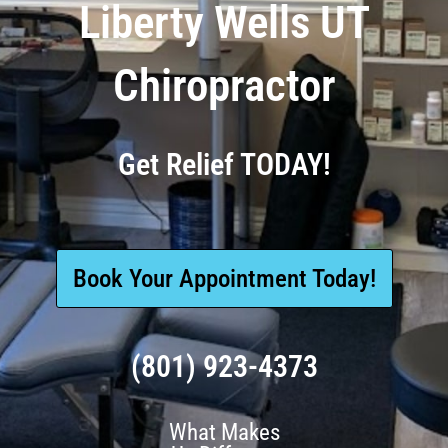
Liberty Wells UT
Chiropractor
Get Relief TODAY!
Book Your Appointment Today!
(801) 923-4373
What Makes