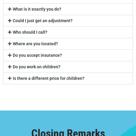
What is it exactly you do?
Could I just get an adjustment?
Who should I call?
Where are you located?
Do you accept insurance?
Do you work on children?
Is there a different price for children?
Closing Remarks