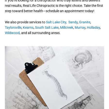
If you’re looking for a chiropractor who truly listens and delivers
real results, Real Life Chiropractic is the right choice. Take the first
step toward better health—schedule an appointment today!
We also provide services to
Salt Lake City,
Sandy
,
Granite
,
Taylorsville
,
Kearns
,
South Salt Lake
,
Millcreek
,
Murray
,
Holladay
,
Wildwood
, and all surrounding areas.