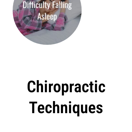
Chiropractic
Techniques