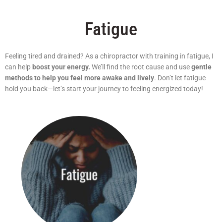
Fatigue
Feeling tired and drained? As a chiropractor with training in fatigue, I
can help
boost your energy.
We’ll find the root cause and use
gentle
methods to help you feel more awake and lively
. Don’t let fatigue
hold you back—let’s start your journey to feeling energized today!