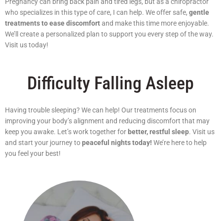
Pregnancy can bring back pain and tired legs, but as a chiropractor
who specializes in this type of care, I can help. We offer safe,
gentle
treatments to ease discomfort
and make this time more enjoyable.
We’ll create a personalized plan to support you every step of the way.
Visit us today!
Difficulty Falling Asleep
Having trouble sleeping? We can help! Our treatments focus on
improving your body’s alignment and reducing discomfort that may
keep you awake. Let’s work together for
better, restful sleep
. Visit us
and start your journey to
peaceful nights today!
We’re here to help
you feel your best!