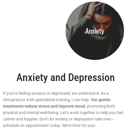
Anxiety and Depression
If you’re feeling anxious or depressed, we understand. As a
chiropractor with specialized training, I can help.
Our gentle
treatments reduce stress and improve mood
, promoting both
physical and mental well-being. Let’s work together to help you feel
calmer and happier. Don’t let anxiety or depression take over—
schedule an appointment today. We’re here for you!