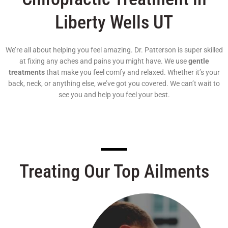
Liberty Wells UT
We’re all about helping you feel amazing. Dr. Patterson is super skilled
at fixing any aches and pains you might have. We use
gentle
treatments
that make you feel comfy and relaxed. Whether it’s your
back, neck, or anything else, we’ve got you covered. We can’t wait to
see you and help you feel your best.
Treating Our Top Ailments