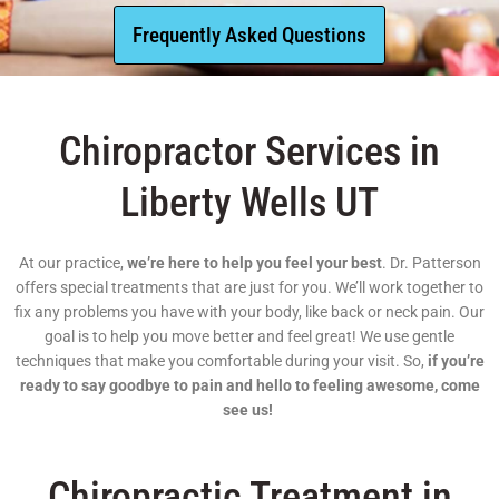
Frequently Asked Questions
Chiropractor Services in
Liberty Wells UT
At our practice,
we’re here to help you feel your best
. Dr. Patterson
offers special treatments that are just for you. We’ll work together to
fix any problems you have with your body, like back or neck pain. Our
goal is to help you move better and feel great! We use gentle
techniques that make you comfortable during your visit. So,
if you’re
ready to say goodbye to pain and hello to feeling awesome, come
see us!
Chiropractic Treatment in