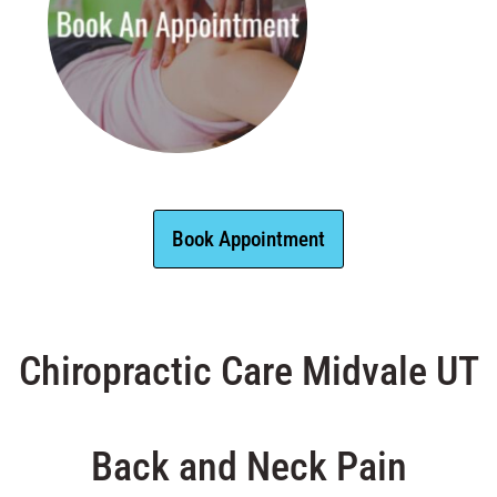
Book Appointment
Chiropractic Care Midvale UT
Back and Neck Pain