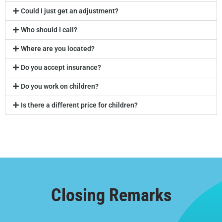
Could I just get an adjustment?
Who should I call?
Where are you located?
Do you accept insurance?
Do you work on children?
Is there a different price for children?
Closing Remarks