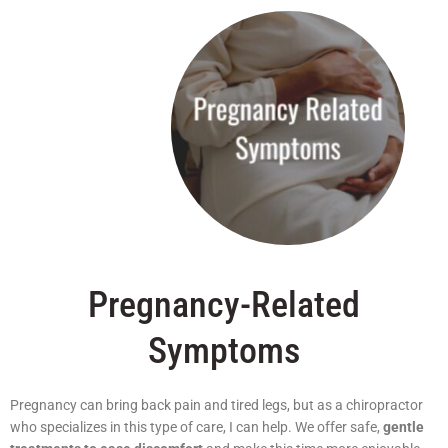
Pregnancy-Related
Symptoms
Pregnancy can bring back pain and tired legs, but as a chiropractor
who specializes in this type of care, I can help. We offer safe,
gentle