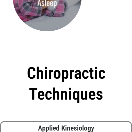
Chiropractic
Techniques
Applied Kinesiology