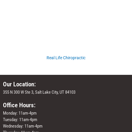
Real Life Chiropractic
Our Location:
355 N 300 W Ste 3, Salt Lake City, UT 84103
Office Hours:
Monday: 11am-4pm
Tuesday: 11am-4pm
Wednesday: 11am-4pm