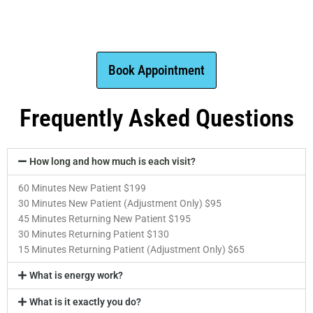
Book Appointment
Frequently Asked Questions
How long and how much is each visit?
60 Minutes New Patient $199
30 Minutes New Patient (Adjustment Only) $95
45 Minutes Returning New Patient $195
30 Minutes Returning Patient $130
15 Minutes Returning Patient (Adjustment Only) $65
What is energy work?
What is it exactly you do?