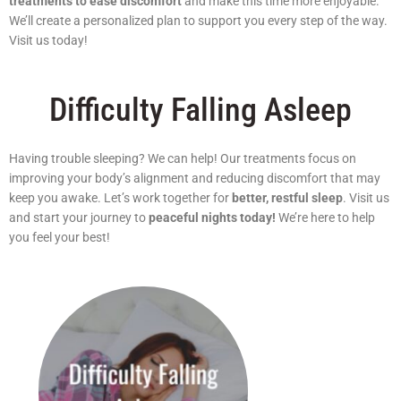
treatments to ease discomfort
and make this time more enjoyable.
We’ll create a personalized plan to support you every step of the way.
Visit us today!
Difficulty Falling Asleep
Having trouble sleeping? We can help! Our treatments focus on
improving your body’s alignment and reducing discomfort that may
keep you awake. Let’s work together for
better, restful sleep
. Visit us
and start your journey to
peaceful nights today!
We’re here to help
you feel your best!