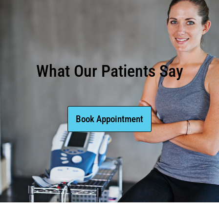
What Our Patients Say
Book Appointment