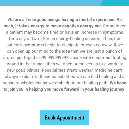
We are all energetic beings having a mortal experience. As
such, it takes energy to move negative energy out.
Sometimes
a patient may become tired or have an increase in symptoms
for a day or two after an energy healing session. Then, the
patient’s symptoms begin to dissipate or even go away. If we
can open up our mind to the idea that we are just a bunch of
atoms put together, 99.99999999% space with electrons floating
around in that space, then we open ourselves up to a world of
new possibilities. Possibilities (that) western medicine can’t
always explain. In these possibilities we can find healing and a
sense of wholeness as we embark on our healing path.
We hope
to join you in helping you move forward in your healing journey!
Book Appointment