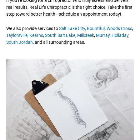
If you’re looking for a chiropractor who truly listens and delivers
real results, Real Life Chiropractic is the right choice. Take the first
step toward better health—schedule an appointment today!
We also provide services to
Salt Lake City,
Bountiful
,
Woods Cross
,
Taylorsville
,
Kearns
,
South Salt Lake
,
Millcreek
,
Murray
,
Holladay
,
South Jordan
, and all surrounding areas.