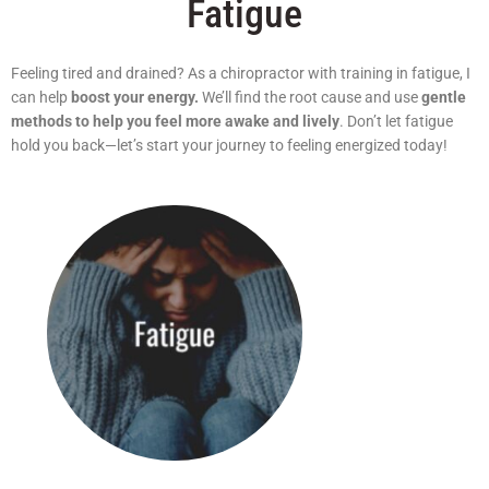
Fatigue
Feeling tired and drained? As a chiropractor with training in fatigue, I
can help
boost your energy.
We’ll find the root cause and use
gentle
methods to help you feel more awake and lively
. Don’t let fatigue
hold you back—let’s start your journey to feeling energized today!