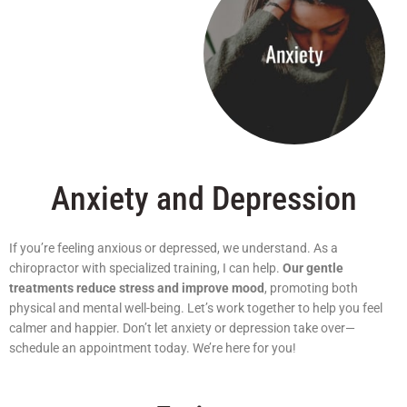
Anxiety and Depression
If you’re feeling anxious or depressed, we understand. As a
chiropractor with specialized training, I can help.
Our gentle
treatments reduce stress and improve mood
, promoting both
physical and mental well-being. Let’s work together to help you feel
calmer and happier. Don’t let anxiety or depression take over—
schedule an appointment today. We’re here for you!