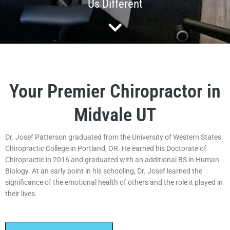
Us Different
Your Premier Chiropractor in
Midvale UT
Dr. Josef Patterson graduated from the University of Western States
Chiropractic College in Portland, OR. He earned his Doctorate of
Chiropractic in 2016 and graduated with an additional BS in Human
Biology. At an early point in his schooling, Dr. Josef learned the
significance of the emotional health of others and the role it played in
their lives.