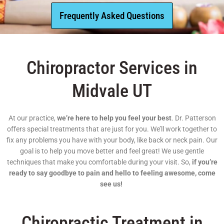
Frequently Asked Questions
Chiropractor Services in
Midvale UT
At our practice,
we’re here to help you feel your best
. Dr. Patterson
offers special treatments that are just for you. We’ll work together to
fix any problems you have with your body, like back or neck pain. Our
goal is to help you move better and feel great! We use gentle
techniques that make you comfortable during your visit. So,
if you’re
ready to say goodbye to pain and hello to feeling awesome, come
see us!
Chiropractic Treatment in