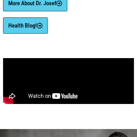
More About Dr. Josef
Health Blog!