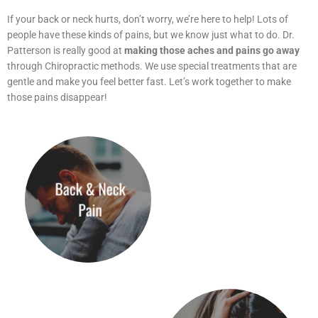
If your back or neck hurts, don’t worry, we’re here to help! Lots of
people have these kinds of pains, but we know just what to do. Dr.
Patterson is really good at
making those aches and pains go away
through Chiropractic methods. We use special treatments that are
gentle and make you feel better fast. Let’s work together to make
those pains disappear!