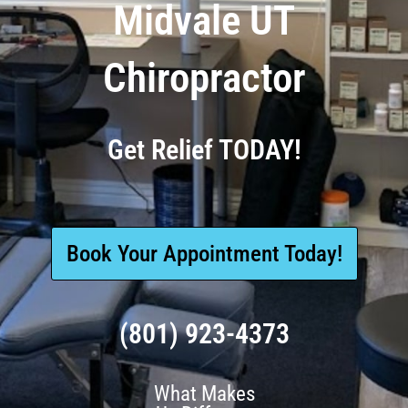
Midvale UT
Chiropractor
Get Relief TODAY!
Book Your Appointment Today!
(801) 923-4373
What Makes