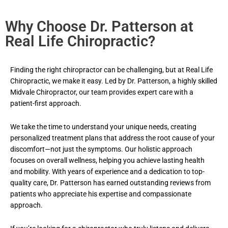
Why Choose Dr. Patterson at
Real Life Chiropractic?
Finding the right chiropractor can be challenging, but at Real Life
Chiropractic, we make it easy. Led by Dr. Patterson, a highly skilled
Midvale
Chiropractor
, our team provides expert care with a
patient-first approach.
We take the time to understand your unique needs, creating
personalized treatment plans that address the root cause of your
discomfort—not just the symptoms. Our holistic approach
focuses on overall wellness, helping you achieve lasting health
and mobility. With years of experience and a dedication to top-
quality care, Dr. Patterson has earned outstanding reviews from
patients who appreciate his expertise and compassionate
approach.