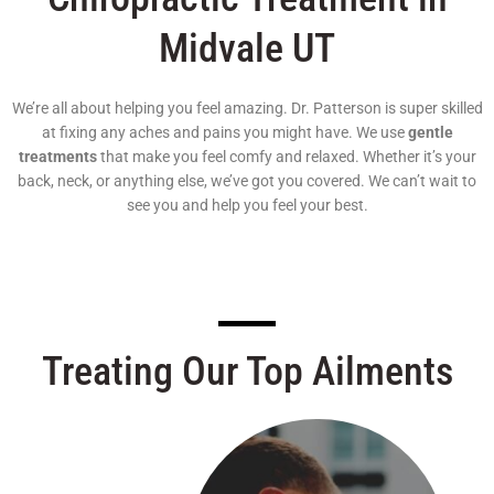
Midvale UT
We’re all about helping you feel amazing. Dr. Patterson is super skilled
at fixing any aches and pains you might have. We use
gentle
treatments
that make you feel comfy and relaxed. Whether it’s your
back, neck, or anything else, we’ve got you covered. We can’t wait to
see you and help you feel your best.
Treating Our Top Ailments