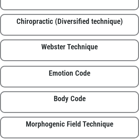
Chiropractic (Diversified technique)
Webster Technique
Emotion Code
Body Code
Morphogenic Field Technique