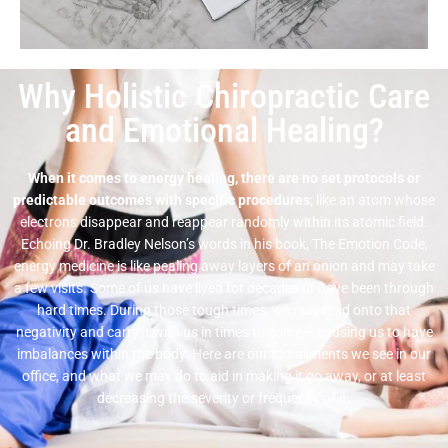
Why Holistic Chiropractic Care
and Emotional Healing?
When it comes to energy healing, there are no set protocols or
predictable outcomes with specific procedures
; like an atom whose
electrons disappear and reappear randomly within its atomic field.
Echoing Dr. Bradley Nelson’s words in his book, The Emotion Code,
energy medicine is like pealing away layers of an onion and may take
a few visits. Some of us have lived for decades or have been through
hard times. During those tough times, we may hold onto that
negativity and carry it with us in times to come – causing us to have
imbalances within the body. Here are our top ailments we see in our
office, and what we may do to aid in making it go away, or at least
decreasing the severity or frequency of it.