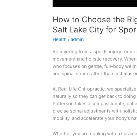
How to Choose the Rig
Salt Lake City for Spor
Health
/
admin
Recovering from a sports injury require
movement and holistic recovery. When se
who focuses on gentle, full-body welln
and spinal strain rather than just mas
At Real Life Chiropractic, we specialize
naturally so they can get back to doing
Patterson takes a compassionate, patie
precise spinal adjustments with holisti
mobility, and accelerate your body’s na
Whether you are dealing with a sprained