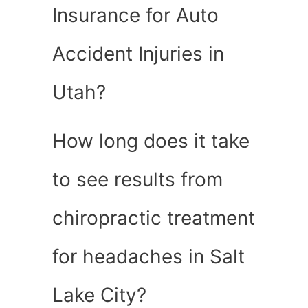
Insurance for Auto
Accident Injuries in
Utah?
How long does it take
to see results from
chiropractic treatment
for headaches in Salt
Lake City?