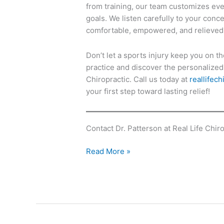
from training, our team customizes eve
goals. We listen carefully to your conc
comfortable, empowered, and relieved
Don’t let a sports injury keep you on th
practice and discover the personalized 
Chiropractic. Call us today at
reallifec
your first step toward lasting relief!
Contact Dr. Patterson at Real Life Chiro
Read More »