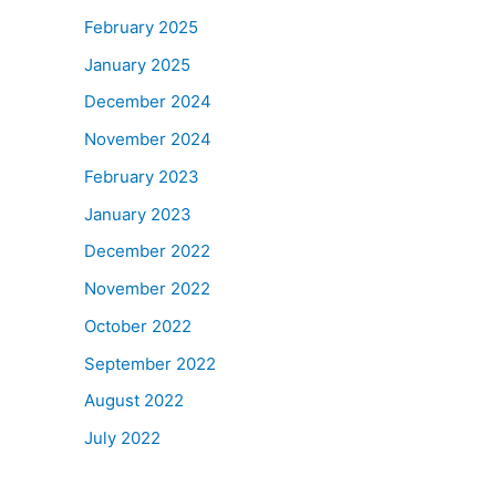
February 2025
January 2025
December 2024
November 2024
February 2023
January 2023
December 2022
November 2022
October 2022
September 2022
August 2022
July 2022