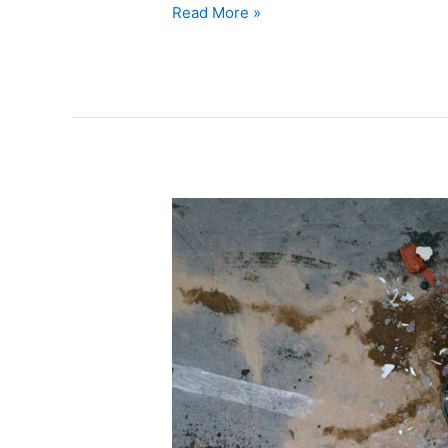
Read More »
Are
Chiropractic
Services
Covered
by
Insurance
for
Auto
Accident
Injuries