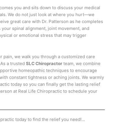
lcomes you and sits down to discuss your medical
als.
We do not just look at where you hurt—we
ceive great care with Dr. Patterson as he completes
your spinal alignment, joint movement, and
ysical or emotional stress that may trigger
ur pain, we walk you through a customized care
As a trusted
SLC Chiropractor
team, we combine
upportive homeopathic techniques to encourage
with constant tightness or aching joints.
We warmly
actic today so you can finally get the lasting relief
erson at Real Life Chiropractic to schedule your
practic today to find the relief you need!…