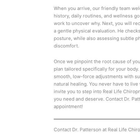
When you arrive, our friendly team we
history, daily routines, and wellness go
work to uncover why.
Next, you will re
a gentle physical evaluation.
He checks 
posture, while also assessing subtle ph
discomfort.
Once we pinpoint the root cause of yo
plan tailored specifically for your body.
smooth, low-force adjustments with s
natural healing.
You never have to live 
invite you to step into Real Life Chiropr
you need and deserve.
Contact Dr. Patt
appointment!
Contact Dr. Patterson at Real Life Chiro