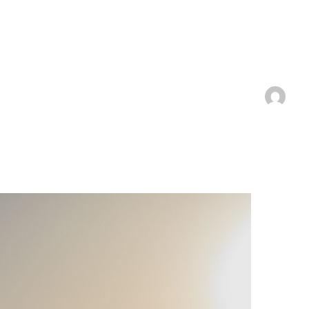
 Josef
Techniques
Services
About
Produc