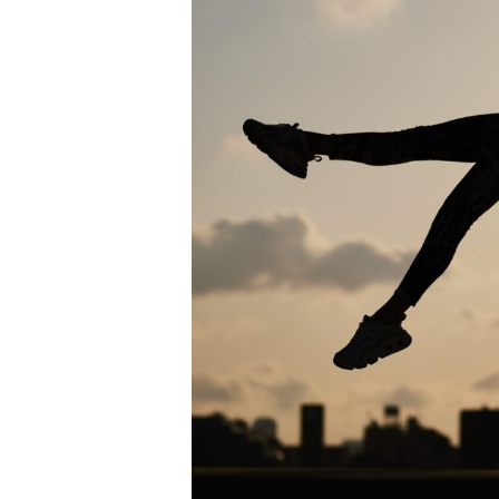
Me
in
Salt
Lake
City
for
Sports
Injuries?