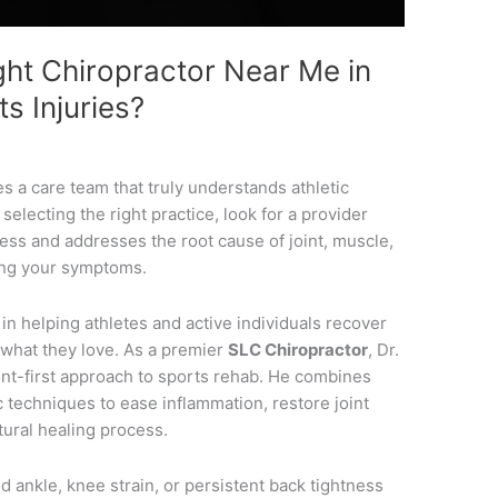
ht Chiropractor Near Me in
ts Injuries?
s a care team that truly understands athletic
lecting the right practice, look for a provider
ess and addresses the root cause of joint, muscle,
king your symptoms.
 in helping athletes and active individuals recover
 what they love. As a premier
SLC Chiropractor
, Dr.
nt-first approach to sports rehab. He combines
c techniques to ease inflammation, restore joint
tural healing process.
 ankle, knee strain, or persistent back tightness