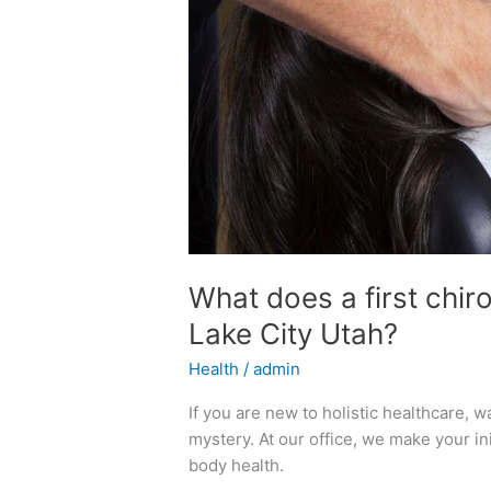
What does a first chirop
Lake City Utah?
Health
/
admin
If you are new to holistic healthcare, wal
mystery. At our office, we make your ini
body health.