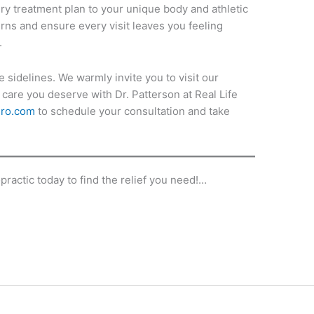
ry treatment plan to your unique body and athletic
erns and ensure every visit leaves you feeling
.
e sidelines. We warmly invite you to visit our
care you deserve with Dr. Patterson at Real Life
hiro.com
to schedule your consultation and take
practic today to find the relief you need!…