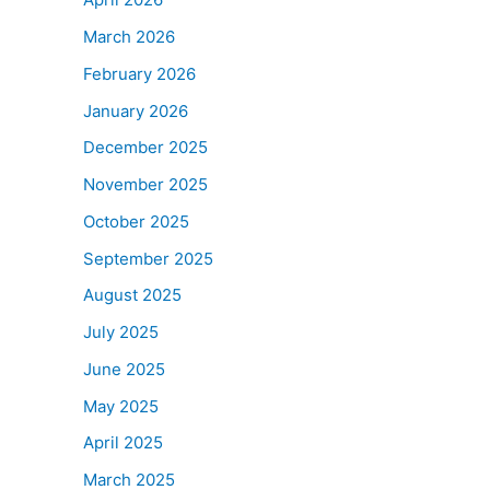
March 2026
February 2026
January 2026
December 2025
November 2025
October 2025
September 2025
August 2025
July 2025
June 2025
May 2025
April 2025
March 2025