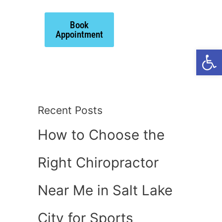
Book
ts
Appointment
Open
Recent Posts
How to Choose the
Right Chiropractor
Near Me in Salt Lake
City for Sports