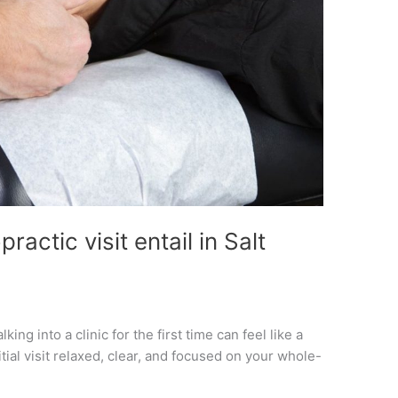
ractic visit entail in Salt
king into a clinic for the first time can feel like a
tial visit relaxed, clear, and focused on your whole-