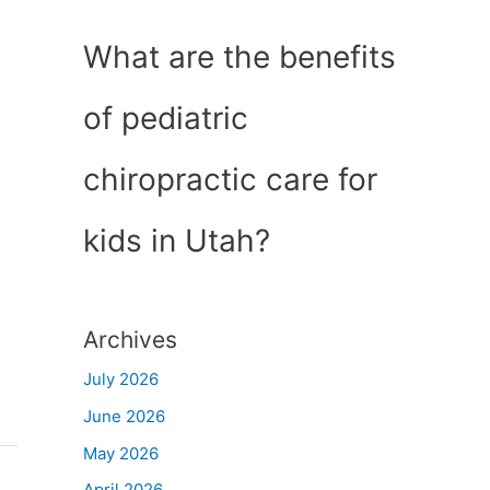
What are the benefits
of pediatric
chiropractic care for
kids in Utah?
Archives
July 2026
June 2026
May 2026
April 2026