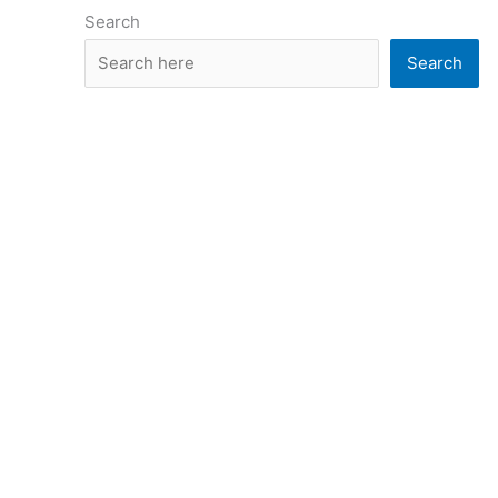
Search
Search