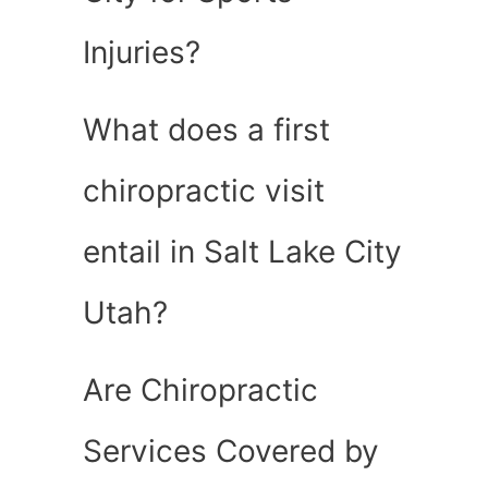
Injuries?
What does a first
chiropractic visit
entail in Salt Lake City
Utah?
Are Chiropractic
Services Covered by