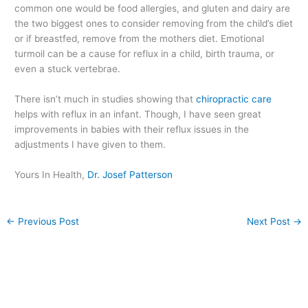
common one would be food allergies, and gluten and dairy are
the two biggest ones to consider removing from the child’s diet
or if breastfed, remove from the mothers diet. Emotional
turmoil can be a cause for reflux in a child, birth trauma, or
even a stuck vertebrae.
There isn’t much in studies showing that
chiropractic care
helps with reflux in an infant. Though, I have seen great
improvements in babies with their reflux issues in the
adjustments I have given to them.
Yours In Health,
Dr. Josef Patterson
←
Previous Post
Next Post
→