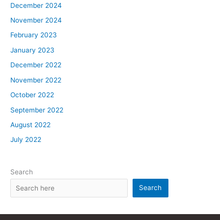
December 2024
November 2024
February 2023
January 2023
December 2022
November 2022
October 2022
September 2022
August 2022
July 2022
Search
Search