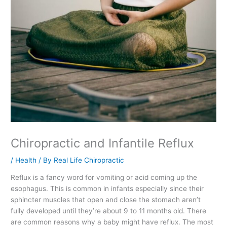
Chiropractic and Infantile Reflux
/
Health
/ By
Real Life Chiropractic
Reflux is a fancy word for vomiting or acid coming up the
esophagus. This is common in infants especially since their
sphincter muscles that open and close the stomach aren’t
fully developed until they’re about 9 to 11 months old. There
are common reasons why a baby might have reflux. The most