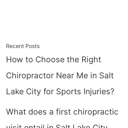
Recent Posts
How to Choose the Right
Chiropractor Near Me in Salt
Lake City for Sports Injuries?
What does a first chiropractic
visit entail in Salt Lake City