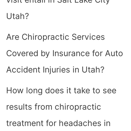
Utah?
Are Chiropractic Services
Covered by Insurance for Auto
Accident Injuries in Utah?
How long does it take to see
results from chiropractic
treatment for headaches in