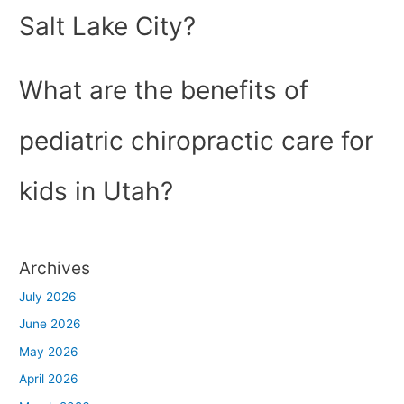
Salt Lake City?
What are the benefits of
pediatric chiropractic care for
kids in Utah?
Archives
July 2026
June 2026
May 2026
April 2026