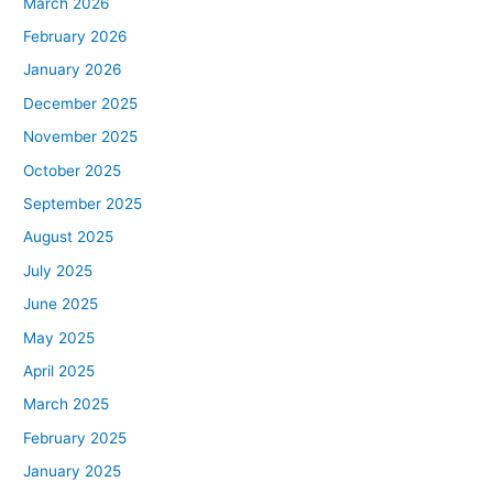
March 2026
February 2026
January 2026
December 2025
November 2025
October 2025
September 2025
August 2025
July 2025
June 2025
May 2025
April 2025
March 2025
February 2025
January 2025