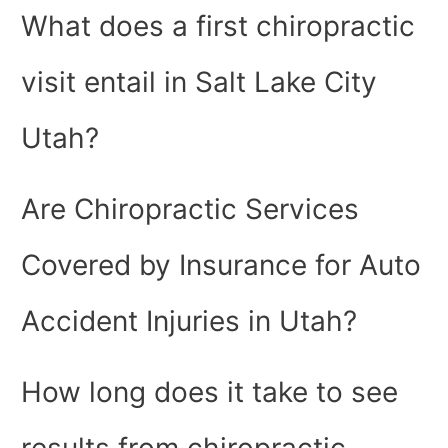
What does a first chiropractic
visit entail in Salt Lake City
Utah?
Are Chiropractic Services
Covered by Insurance for Auto
Accident Injuries in Utah?
How long does it take to see