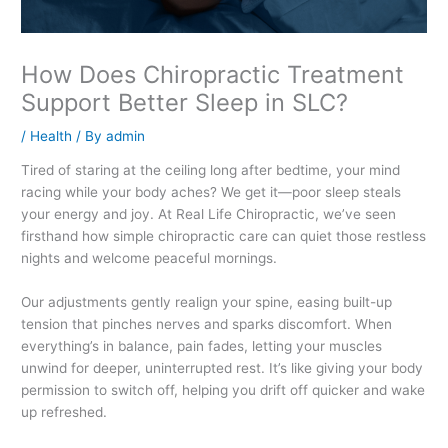
How Does Chiropractic Treatment
Support Better Sleep in SLC?
/
Health
/ By
admin
Tired of staring at the ceiling long after bedtime, your mind
racing while your body aches? We get it—poor sleep steals
your energy and joy. At Real Life Chiropractic, we’ve seen
firsthand how simple chiropractic care can quiet those restless
nights and welcome peaceful mornings.
Our adjustments gently realign your spine, easing built-up
tension that pinches nerves and sparks discomfort. When
everything’s in balance, pain fades, letting your muscles
unwind for deeper, uninterrupted rest. It’s like giving your body
permission to switch off, helping you drift off quicker and wake
up refreshed.