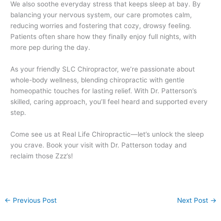
We also soothe everyday stress that keeps sleep at bay. By
balancing your nervous system, our care promotes calm,
reducing worries and fostering that cozy, drowsy feeling.
Patients often share how they finally enjoy full nights, with
more pep during the day.
As your friendly SLC Chiropractor, we’re passionate about
whole-body wellness, blending chiropractic with gentle
homeopathic touches for lasting relief. With Dr. Patterson’s
skilled, caring approach, you’ll feel heard and supported every
step.
Come see us at Real Life Chiropractic—let’s unlock the sleep
you crave. Book your visit with Dr. Patterson today and
reclaim those Zzz’s!
←
Previous Post
Next Post
→