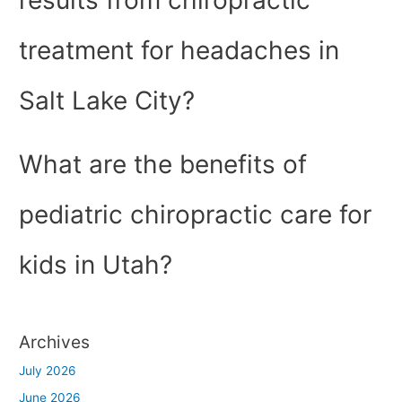
results from chiropractic
treatment for headaches in
Salt Lake City?
What are the benefits of
pediatric chiropractic care for
kids in Utah?
Archives
July 2026
June 2026