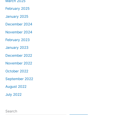
March 2025
February 2025
January 2025
December 2024
November 2024
February 2023
January 2023
December 2022
November 2022
October 2022
September 2022
August 2022
July 2022
Search