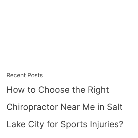
Recent Posts
How to Choose the Right
Chiropractor Near Me in Salt
Lake City for Sports Injuries?