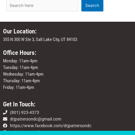
Search
Our Location:
355 N 300 W Ste 3, Salt Lake City, UT 84103
Office Hours:
Monday: 11am-4pm
Tuesday: 11am-4pm
Wednesday: 11am-4pm
Thursday: 11am-4pm
Friday: 11am-4pm
Get In Touch:
(801) 923-4373
drjpattersondc@gmail.com
https://www.facebook.com/drjpattersondc
@drjpattersondc