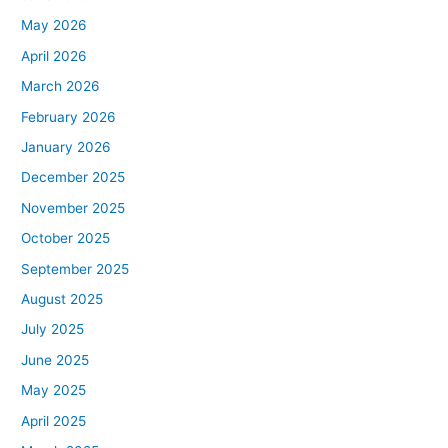
May 2026
April 2026
March 2026
February 2026
January 2026
December 2025
November 2025
October 2025
September 2025
August 2025
July 2025
June 2025
May 2025
April 2025