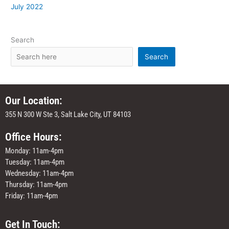
July 2022
Search
Search
Our Location:
355 N 300 W Ste 3, Salt Lake City, UT 84103
Office Hours:
Monday: 11am-4pm
Tuesday: 11am-4pm
Wednesday: 11am-4pm
Thursday: 11am-4pm
Friday: 11am-4pm
Get In Touch: