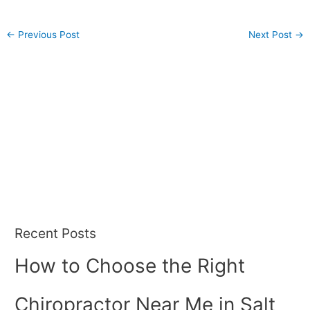
←
Previous Post
Next Post
→
Recent Posts
How to Choose the Right
Chiropractor Near Me in Salt