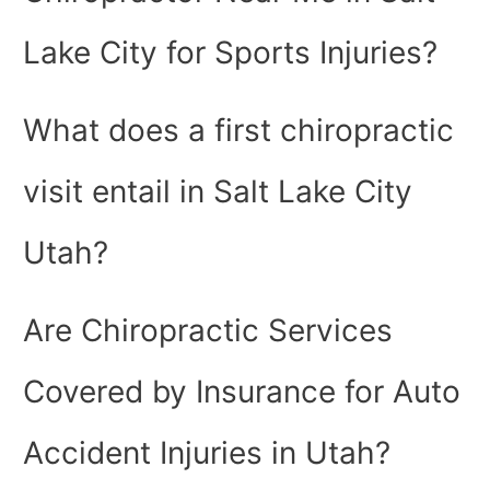
Lake City for Sports Injuries?
What does a first chiropractic
visit entail in Salt Lake City
Utah?
Are Chiropractic Services
Covered by Insurance for Auto
Accident Injuries in Utah?