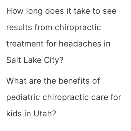
How long does it take to see
results from chiropractic
treatment for headaches in
Salt Lake City?
What are the benefits of
pediatric chiropractic care for
kids in Utah?