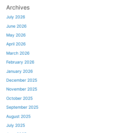
Archives
July 2026
June 2026
May 2026
April 2026
March 2026
February 2026
January 2026
December 2025
November 2025
October 2025
September 2025
August 2025
July 2025