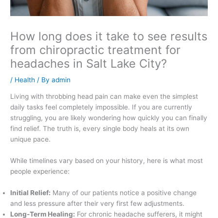
How long does it take to see results
from chiropractic treatment for
headaches in Salt Lake City?
/
Health
/ By
admin
Living with throbbing head pain can make even the simplest
daily tasks feel completely impossible. If you are currently
struggling, you are likely wondering how quickly you can finally
find relief. The truth is, every single body heals at its own
unique pace.
While timelines vary based on your history, here is what most
people experience:
Initial Relief:
Many of our patients notice a positive change
and less pressure after their very first few adjustments.
Long-Term Healing:
For chronic headache sufferers, it might