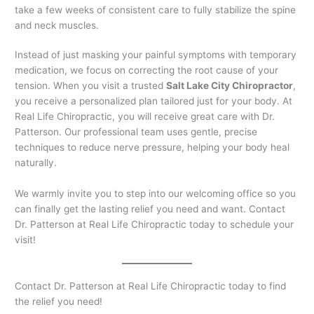
take a few weeks of consistent care to fully stabilize the spine
and neck muscles.
Instead of just masking your painful symptoms with temporary
medication, we focus on correcting the root cause of your
tension. When you visit a trusted
Salt Lake City Chiropractor
,
you receive a personalized plan tailored just for your body. At
Real Life Chiropractic, you will receive great care with Dr.
Patterson. Our professional team uses gentle, precise
techniques to reduce nerve pressure, helping your body heal
naturally.
We warmly invite you to step into our welcoming office so you
can finally get the lasting relief you need and want. Contact
Dr. Patterson at Real Life Chiropractic today to schedule your
visit!
Contact Dr. Patterson at Real Life Chiropractic today to find
the relief you need!