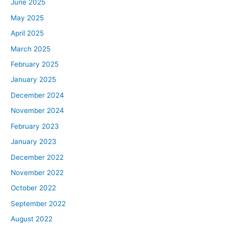
June 2025
May 2025
April 2025
March 2025
February 2025
January 2025
December 2024
November 2024
February 2023
January 2023
December 2022
November 2022
October 2022
September 2022
August 2022