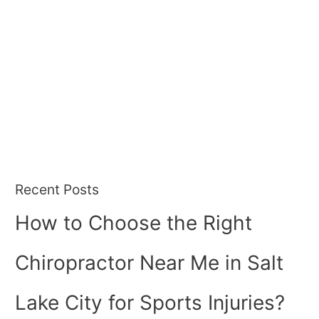
Recent Posts
How to Choose the Right
Chiropractor Near Me in Salt
Lake City for Sports Injuries?