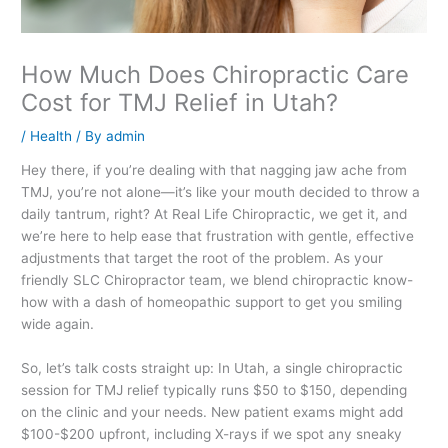
How Much Does Chiropractic Care
Cost for TMJ Relief in Utah?
/
Health
/ By
admin
Hey there, if you’re dealing with that nagging jaw ache from
TMJ, you’re not alone—it’s like your mouth decided to throw a
daily tantrum, right? At Real Life Chiropractic, we get it, and
we’re here to help ease that frustration with gentle, effective
adjustments that target the root of the problem. As your
friendly SLC Chiropractor team, we blend chiropractic know-
how with a dash of homeopathic support to get you smiling
wide again.
So, let’s talk costs straight up: In Utah, a single chiropractic
session for TMJ relief typically runs $50 to $150, depending
on the clinic and your needs. New patient exams might add
$100-$200 upfront, including X-rays if we spot any sneaky