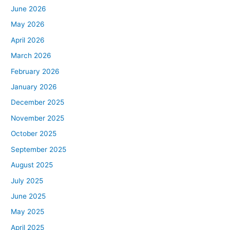
June 2026
May 2026
April 2026
March 2026
February 2026
January 2026
December 2025
November 2025
October 2025
September 2025
August 2025
July 2025
June 2025
May 2025
April 2025