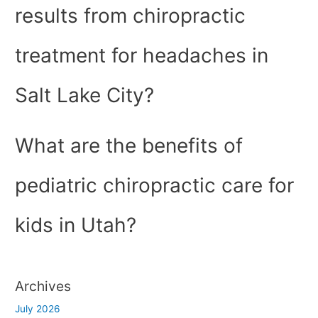
results from chiropractic
treatment for headaches in
Salt Lake City?
What are the benefits of
pediatric chiropractic care for
kids in Utah?
Archives
July 2026