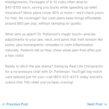
misalignments. Packages of 6-12 visits often drop to
$40-$100 each, saving you bucks while speeding up relief.
Insurance? Many plans cover 80% or more— we’ll check yours
for free. No coverage? Our cash plans keep things affordable,
around $60 per pop, without skimping on quality.
What sets us apart? Dr. Patterson’s magic touch—precise
adjustments to your jaw, neck, and spine that melt tension like
butter, plus homeopathic remedies to calm inflammation
naturally. Patients tell us they chew steak pain-free after just
a few visits!
Ready to ditch the jaw drama? Swing by Real Life Chiropractic
for a no-pressure chat with Dr. Patterson. You’ll get top-notch
care tailored just for you—call (801) 923-4373 today and let’s
unlock that TMJ relief you’ve been craving!
←
Previous Post
Next Post
→