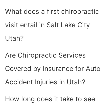
What does a first chiropractic
visit entail in Salt Lake City
Utah?
Are Chiropractic Services
Covered by Insurance for Auto
Accident Injuries in Utah?
How long does it take to see