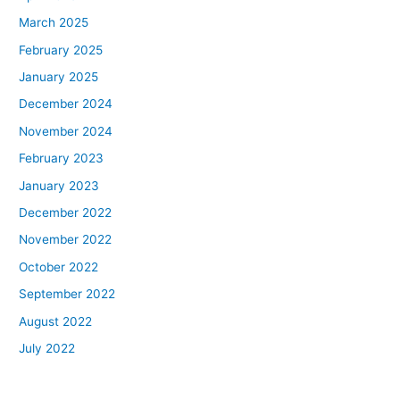
March 2025
February 2025
January 2025
December 2024
November 2024
February 2023
January 2023
December 2022
November 2022
October 2022
September 2022
August 2022
July 2022