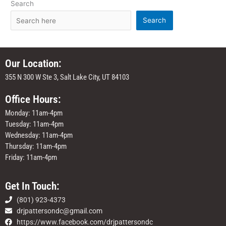
Search
Search
Our Location:
355 N 300 W Ste 3, Salt Lake City, UT 84103
Office Hours:
Monday: 11am-4pm
Tuesday: 11am-4pm
Wednesday: 11am-4pm
Thursday: 11am-4pm
Friday: 11am-4pm
Get In Touch:
(801) 923-4373
drjpattersondc@gmail.com
https://www.facebook.com/drjpattersondc