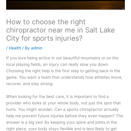
How to choose the right
chiropractor near me in Salt Lake
City for sports injuries?
/
Health
/ By
admin
If you love being active in our beautiful mountains or on the
local playing fields, an injury can really slow you down.
Choosing the right help is the first step to getting back in the
game. You want a team that understands how athletes move,
recover, and stay strong.
When looking for the best care, it is important to find a
provider who looks at your whole body, not just the spot that
hurts. You might wonder: Can a sports chiropractor actually
help me prevent future injuries before they even happen? The
answer is a big yes! By keeping your spine and joints in the
right place, your body stays flexible and is less likely to get