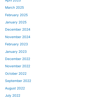
April 2025
March 2025
February 2025
January 2025
December 2024
November 2024
February 2023
January 2023
December 2022
November 2022
October 2022
September 2022
August 2022
July 2022