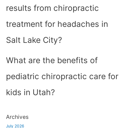
results from chiropractic
treatment for headaches in
Salt Lake City?
What are the benefits of
pediatric chiropractic care for
kids in Utah?
Archives
July 2026