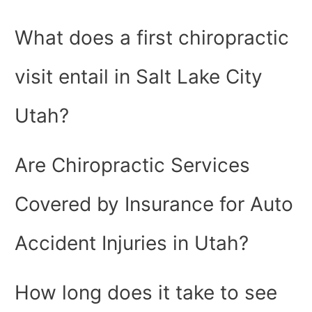
What does a first chiropractic
visit entail in Salt Lake City
Utah?
Are Chiropractic Services
Covered by Insurance for Auto
Accident Injuries in Utah?
How long does it take to see