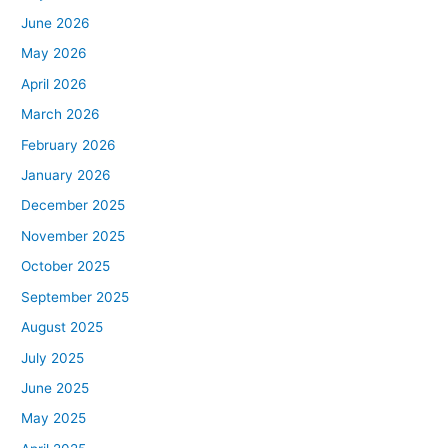
June 2026
May 2026
April 2026
March 2026
February 2026
January 2026
December 2025
November 2025
October 2025
September 2025
August 2025
July 2025
June 2025
May 2025