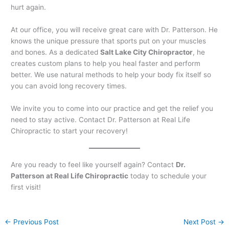
hurt again.
At our office, you will receive great care with Dr. Patterson. He
knows the unique pressure that sports put on your muscles
and bones. As a dedicated
Salt Lake City Chiropractor
, he
creates custom plans to help you heal faster and perform
better.
We use natural methods to help your body fix itself so
you can avoid long recovery times.
We invite you to come into our practice and get the relief you
need to stay active. Contact Dr. Patterson at Real Life
Chiropractic to start your recovery!
Are you ready to feel like yourself again? Contact
Dr.
Patterson at Real Life Chiropractic
today to schedule your
first visit!
←
Previous Post
Next Post
→