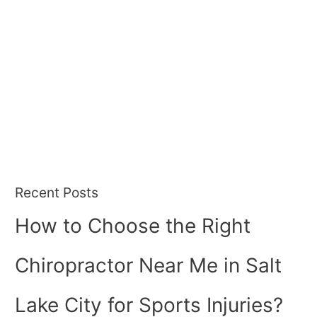
Recent Posts
How to Choose the Right
Chiropractor Near Me in Salt
Lake City for Sports Injuries?