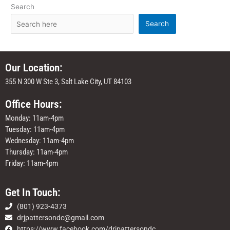
Search
Search
Our Location:
355 N 300 W Ste 3, Salt Lake City, UT 84103
Office Hours:
Monday: 11am-4pm
Tuesday: 11am-4pm
Wednesday: 11am-4pm
Thursday: 11am-4pm
Friday: 11am-4pm
Get In Touch:
(801) 923-4373
drjpattersondc@gmail.com
https://www.facebook.com/drjpattersondc