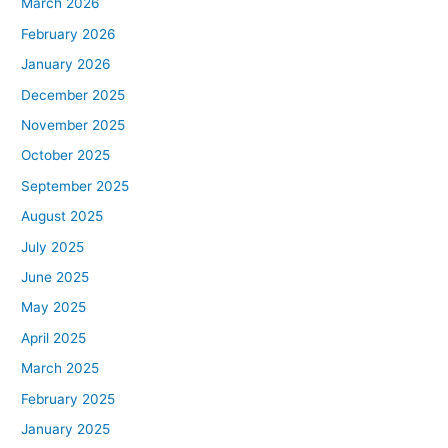
March 2026
February 2026
January 2026
December 2025
November 2025
October 2025
September 2025
August 2025
July 2025
June 2025
May 2025
April 2025
March 2025
February 2025
January 2025