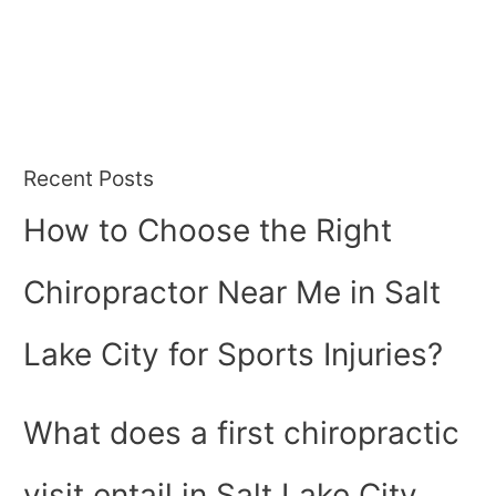
Recent Posts
How to Choose the Right
Chiropractor Near Me in Salt
Lake City for Sports Injuries?
What does a first chiropractic
visit entail in Salt Lake City