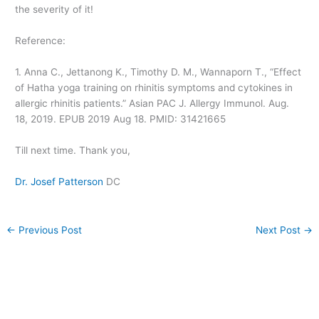
the severity of it!
Reference:
1. Anna C., Jettanong K., Timothy D. M., Wannaporn T., “Effect
of Hatha yoga training on rhinitis symptoms and cytokines in
allergic rhinitis patients.” Asian PAC J. Allergy Immunol. Aug.
18, 2019. EPUB 2019 Aug 18. PMID: 31421665
Till next time. Thank you,
Dr. Josef Patterson
DC
←
Previous Post
Next Post
→