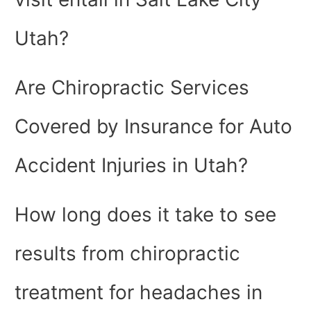
Utah?
Are Chiropractic Services
Covered by Insurance for Auto
Accident Injuries in Utah?
How long does it take to see
results from chiropractic
treatment for headaches in