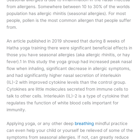
from allergens. Somewhere between 10 to 30% of the worlds
population has allergic rhinitis (seasonal allergies). For most
people, pollen is the most common allergen that people suffer
from.
An article published in 2019 showed that during 8 weeks of
Hatha yoga training there were significant beneficial effects in
those you have seasonal allergies (aka allergic rhinitis, or hay
fever).1 In this study the yoga group had increased peak nasal
flow when inhaling, significant decrease in allergic symptoms,
and had significantly higher nasal secretion of interleukin
(IL)-2 with improved cytokine levels than the control group.
Cytokines are little molecules secreted from immune cells to
talk to other cells. Interleukin (IL)-2 is a type of cytokine that
regulates the function of white blood cells important for
immunity.
Applying yoga, or any other deep
breathing
mindful practice
can even help your child or yourself be relieved of some of the
symptoms from seasonal allergies. If not, can greatly reduce