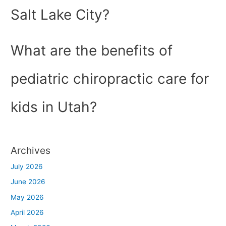
Salt Lake City?
What are the benefits of
pediatric chiropractic care for
kids in Utah?
Archives
July 2026
June 2026
May 2026
April 2026