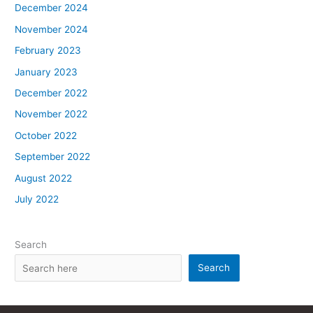
December 2024
November 2024
February 2023
January 2023
December 2022
November 2022
October 2022
September 2022
August 2022
July 2022
Search
Search