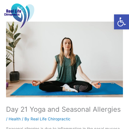
Skip
Menu
to
Open
content
Day 21 Yoga and Seasonal Allergies
/
Health
/ By
Real Life Chiropractic
Seasonal allergies is due to inflammation in the nasal mucosa